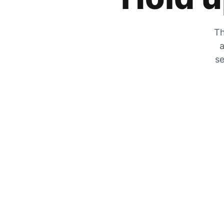
Th
a
se