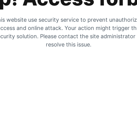
is website use security service to prevent unauthori
ccess and online attack. Your action might trigger t
curity solution. Please contact the site administrator
resolve this issue.