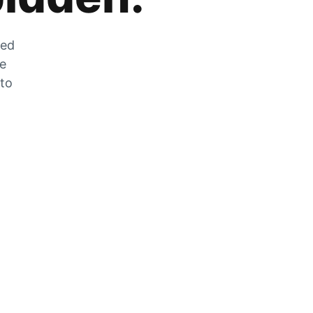
zed
he
 to