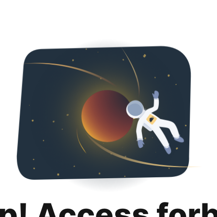
p! Access for